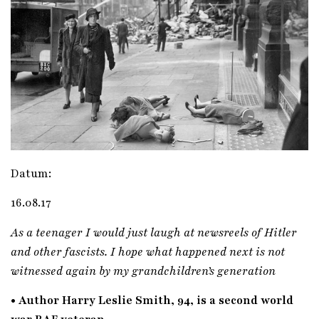
Datum:
16.08.17
As a teenager I would just laugh at newsreels of Hitler
and other fascists. I hope what happened next is not
witnessed again by my grandchildren’s generation
• Author Harry Leslie Smith, 94, is a second world