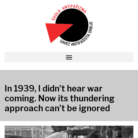
In 1939, I didn’t hear war
coming. Now its thundering
approach can’t be ignored