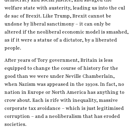
welfare state with austerity, leading us into the cul
de sac of Brexit. Like Trump, Brexit cannot be
undone by liberal sanctimony – it can only be
altered if the neoliberal economic model is smashed,
as if it were a statue of a dictator, by a liberated
people.
After years of Tory government, Britain is less
equipped to change the course of history for the
good than we were under Neville Chamberlain,
when Nazism was appeased in the 1930s. In fact, no
nation in Europe or North America has anything to
crow about. Each is rife with inequality, massive
corporate tax avoidance – which is just legitimised
corruption – and a neoliberalism that has eroded
societies.