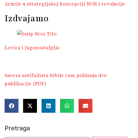
Armije u strategijskoj koncepciji NOR i revolucije
Izdvajamo
Levica i Jugonostalgija
Saveza antifašista Srbije vam poklanja dve
publikacije (PDF)
Pretraga