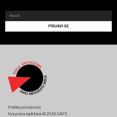
PRIJAVI SE
Politika privatnosti
Sva prava zadržana © 2026 SAFS