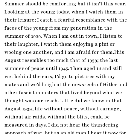
Summer should be comforting but it isn’t this year.
Looking at the young today, when I watch them in
their leisure; I catch a fearful resemblance with the
faces of the young from my generation in the
summer of 1939. When I am out in town, I listen to
their laughter, I watch them enjoying a pint or
wooing one another, and I am afraid for them.This
August resembles too much that of 1939; the last
summer of peace until 1945. Then aged 16 and still
wet behind the ears, I’d go to pictures with my
mates and we’d laugh at the newsreels of Hitler and
other fascist monsters that lived beyond what we
thought was our reach. Little did we know in that
August 1939, life without peace, without carnage,
without air raids, without the blitz, could be
measured in days. I did not hear the thundering
approach of war, but as an old man I hear it now for