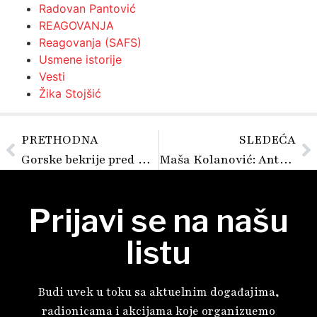
Radovan Pantović
REAGOVANJA
Reagovanja (SAFS)
Usmene istorije
Vesti
Žika Stojšić
PRETHODNA
SLEDEĆA
Gorske bekrije pred Bogom i sudom
Maša Kolanović: Antifašizam je konkretna i mukotrpna borba
Prijavi se na našu
listu
Budi uvek u toku sa aktuelnim događajima,
radionicama i akcijama koje organizuemo