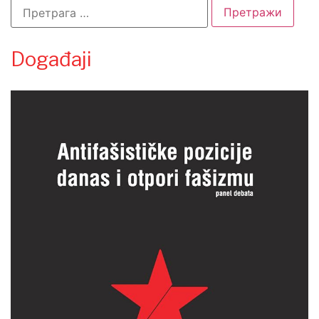
Događaji