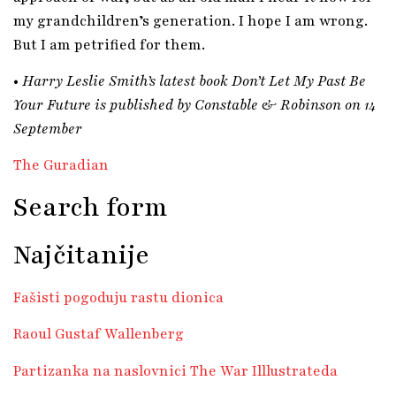
my grandchildren’s generation. I hope I am wrong.
But I am petrified for them.
•
Harry Leslie Smith’s latest book Don’t Let My Past Be
Your Future is published by Constable & Robinson on 14
September
The Guradian
Search form
Najčitanije
Fašisti pogoduju rastu dionica
Raoul Gustaf Wallenberg
Partizanka na naslovnici The War Illlustrateda