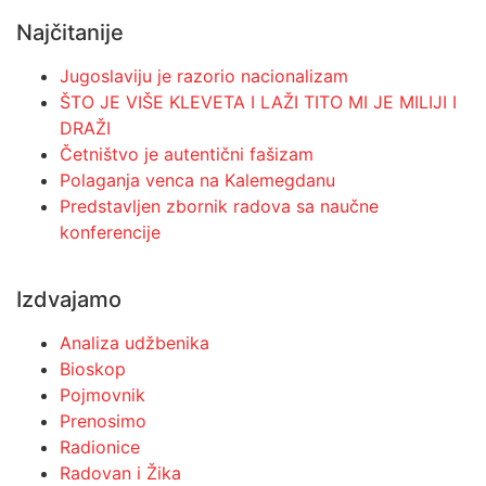
Najčitanije
Jugoslaviju je razorio nacionalizam
ŠTO JE VIŠE KLEVETA I LAŽI TITO MI JE MILIJI I
DRAŽI
Četništvo je autentični fašizam
Polaganja venca na Kalemegdanu
Predstavljen zbornik radova sa naučne
konferencije
Izdvajamo
Analiza udžbenika
Bioskop
Pojmovnik
Prenosimo
Radionice
Radovan i Žika