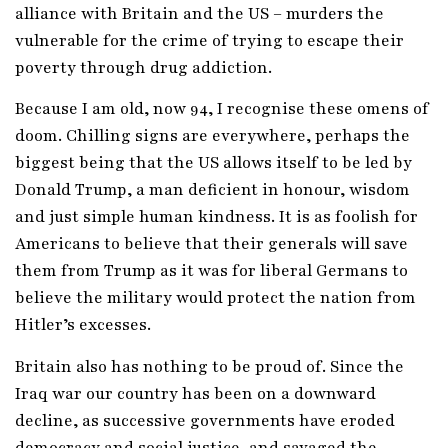
alliance with Britain and the US – murders the
vulnerable for the crime of trying to escape their
poverty through drug addiction.
Because I am old, now 94, I recognise these omens of
doom. Chilling signs are everywhere, perhaps the
biggest being that the US allows itself to be led by
Donald Trump, a man deficient in honour, wisdom
and just simple human kindness. It is as foolish for
Americans to believe that their generals will save
them from Trump as it was for liberal Germans to
believe the military would protect the nation from
Hitler’s excesses.
Britain also has nothing to be proud of. Since the
Iraq war our country has been on a downward
decline, as successive governments have eroded
democracy and social justice, and savaged the