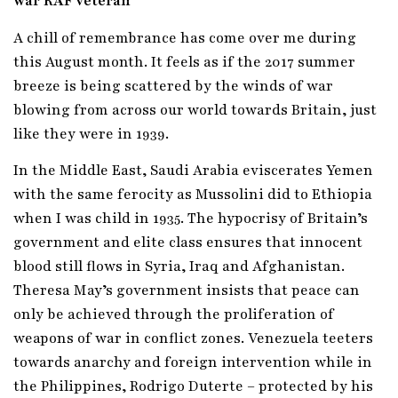
war RAF veteran
A chill of remembrance has come over me during
this August month. It feels as if the 2017 summer
breeze is being scattered by the winds of war
blowing from across our world towards Britain, just
like they were in 1939.
In the Middle East, Saudi Arabia eviscerates Yemen
with the same ferocity as Mussolini did to Ethiopia
when I was child in 1935. The hypocrisy of Britain’s
government and elite class ensures that innocent
blood still flows in Syria, Iraq and Afghanistan.
Theresa May’s government insists that peace can
only be achieved through the proliferation of
weapons of war in conflict zones. Venezuela teeters
towards anarchy and foreign intervention while in
the Philippines, Rodrigo Duterte – protected by his